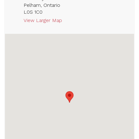
Pelham, Ontario
L0S 1C0
View Larger Map