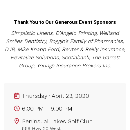
Thank You to Our Generous Event Spons
ors
Simplistic Linens, D’Angelo Printing, Welland
Smiles Dentistry, Boggio’s Family of Pharmacies,
DJB, Mike Knapp Ford, Reuter & Reilly Insurance,
Revitalize Solutions, Scotiabank, The Garrett
Group, Youngs Insurance Brokers Inc.
Thursday · April 23, 2020
6:00 PM – 9:00 PM
Peninsual Lakes Golf Club
569 Hwy 20 West