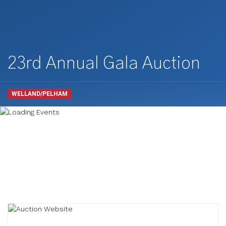
23rd Annual Gala Auction
WELLAND/PELHAM