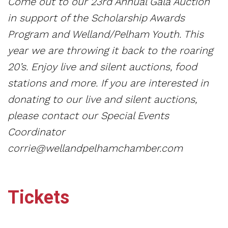
Come out to our 23rd Annual Gala Auction
in support of the Scholarship Awards
Program and Welland/Pelham Youth. This
year we are throwing it back to the roaring
20’s. Enjoy live and silent auctions, food
stations and more. If you are interested in
donating to our live and silent auctions,
please contact our Special Events
Coordinator
corrie@wellandpelhamchamber.com
Tickets