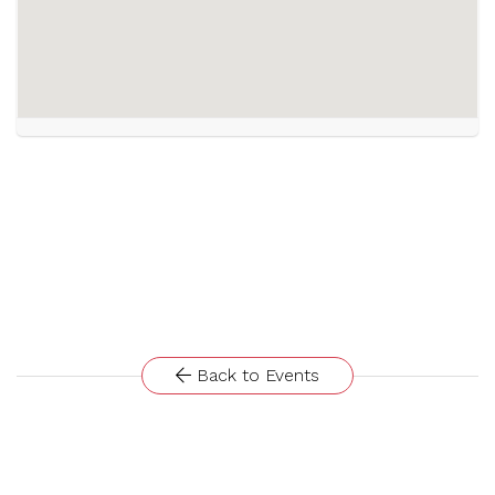
Back to Events