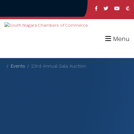
Menu
Events
23rd Annual Gala Auction