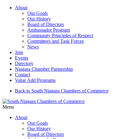
About
Our Goals
Our History
Board of Directors
Ambassador Program
Community Principles of Respect
Committees and Task Forces
News
Join
Events
Directory
Niagara Chamber Partnership
Contact
Value Add Programs
Back to South Niagara Chambers of Commerce
Menu
About
Our Goals
Our History
Board of Directors