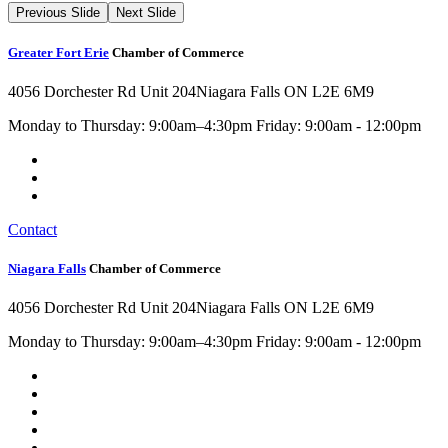
Previous Slide
Next Slide
Greater Fort Erie
Chamber of Commerce
4056 Dorchester Rd Unit 204
Niagara Falls ON L2E 6M9
Monday to Thursday: 9:00am–4:30pm Friday: 9:00am - 12:00pm
Contact
Niagara Falls
Chamber of Commerce
4056 Dorchester Rd Unit 204
Niagara Falls ON L2E 6M9
Monday to Thursday: 9:00am–4:30pm Friday: 9:00am - 12:00pm