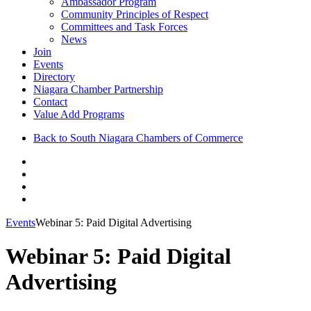
Ambassador Program
Community Principles of Respect
Committees and Task Forces
News
Join
Events
Directory
Niagara Chamber Partnership
Contact
Value Add Programs
Back to South Niagara Chambers of Commerce
Events
Webinar 5: Paid Digital Advertising
Webinar 5: Paid Digital
Advertising