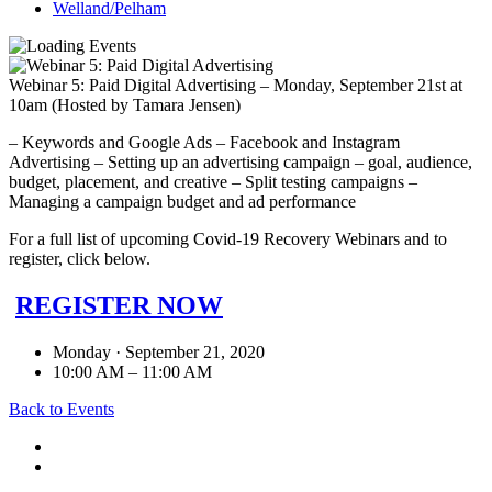
Welland/Pelham
Webinar 5: Paid Digital Advertising – Monday, September 21st at
10am (Hosted by Tamara Jensen)
– Keywords and Google Ads – Facebook and Instagram
Advertising – Setting up an advertising campaign – goal, audience,
budget, placement, and creative – Split testing campaigns –
Managing a campaign budget and ad performance
For a full list of upcoming Covid-19 Recovery Webinars and to
register, click below.
REGISTER NOW
Monday · September 21, 2020
10:00 AM – 11:00 AM
Back to Events