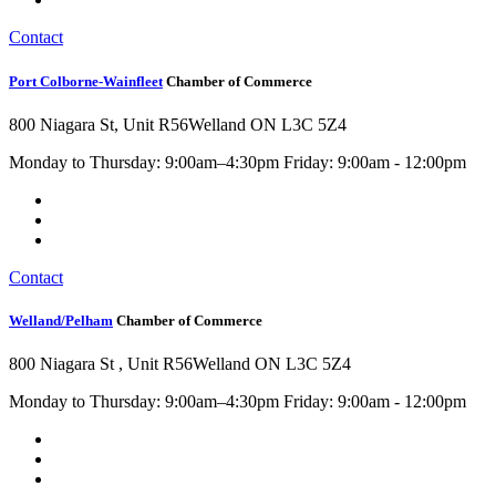
Contact
Port Colborne-Wainfleet
Chamber of Commerce
800 Niagara St, Unit R56
Welland ON L3C 5Z4
Monday to Thursday: 9:00am–4:30pm Friday: 9:00am - 12:00pm
Contact
Welland/Pelham
Chamber of Commerce
800 Niagara St , Unit R56
Welland ON L3C 5Z4
Monday to Thursday: 9:00am–4:30pm Friday: 9:00am - 12:00pm