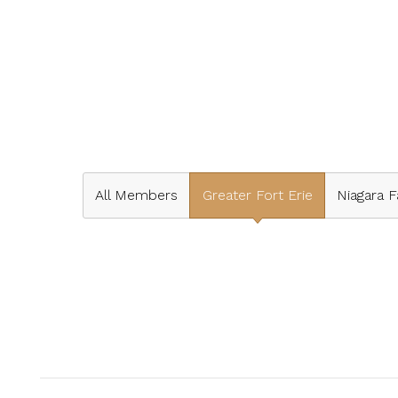
All Members
Greater Fort Erie
Niagara F