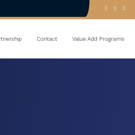
tnership
Contact
Value Add Programs