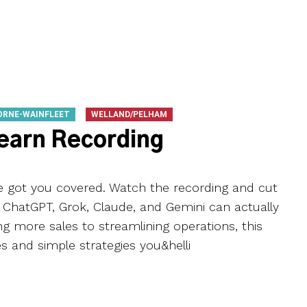
ORNE-WAINFLEET
WELLAND/PELHAM
Learn Recording
ve got you covered. Watch the recording and cut
e ChatGPT, Grok, Claude, and Gemini can actually
ng more sales to streamlining operations, this
s and simple strategies you&helli