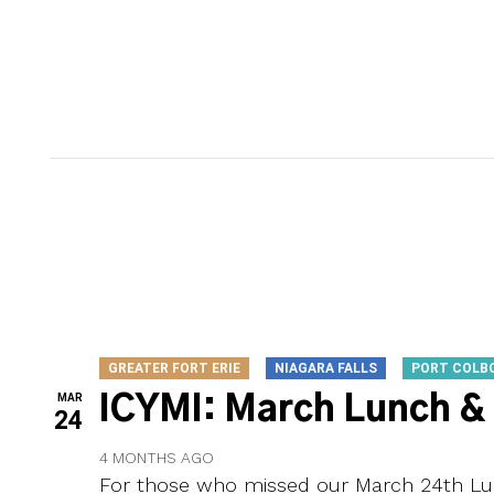
GREATER FORT ERIE
NIAGARA FALLS
PORT COLB
MAR
ICYMI: March Lunch &
24
4 MONTHS AGO
For those who missed our March 24th Lun