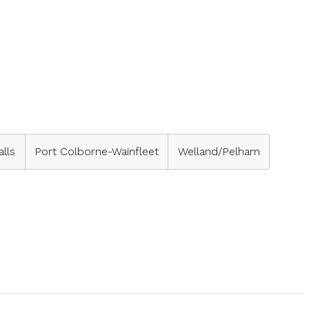
alls
Port Colborne-Wainfleet
Welland/Pelham