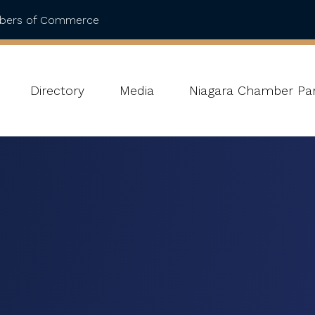
mbers of Commerce
Directory
Media
Niagara Chamber Par