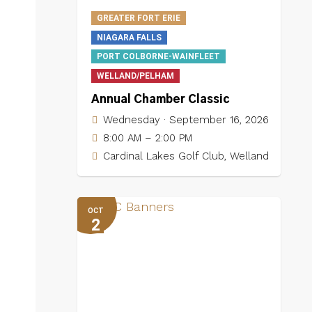
GREATER FORT ERIE
NIAGARA FALLS
PORT COLBORNE-WAINFLEET
WELLAND/PELHAM
Annual Chamber Classic
Wednesday · September 16, 2026
8:00 AM – 2:00 PM
Cardinal Lakes Golf Club, Welland
OCT
2