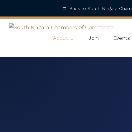
Back to South Niagara Cha
About
Join
Events