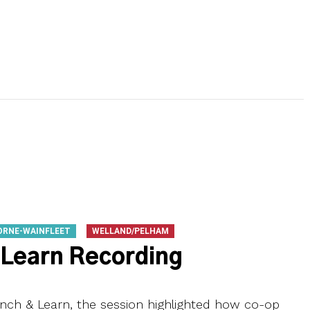
ORNE-WAINFLEET
WELLAND/PELHAM
 Learn Recording
ch & Learn, the session highlighted how co-op