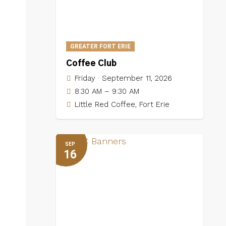
GREATER FORT ERIE
Coffee Club
Friday · September 11, 2026
8:30 AM – 9:30 AM
Little Red Coffee, Fort Erie
SEP
16