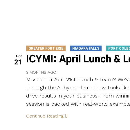
GREATER FORT ERIE
NIAGARA FALLS
PORT COLB
APR
ICYMI: April Lunch & 
21
3 MONTHS AGO
Missed our April 21st Lunch & Learn? We’
through the AI hype - learn how tools lik
drive results in your business. From winni
session is packed with real-world example
Continue Reading