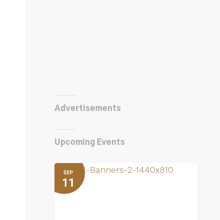
Advertisements
Upcoming Events
SEP
11