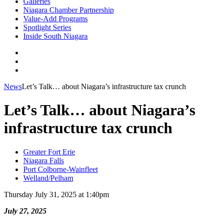
Galleries
Niagara Chamber Partnership
Value-Add Programs
Spotlight Series
Inside South Niagara
News
Let’s Talk… about Niagara’s infrastructure tax crunch
Let’s Talk… about Niagara’s
infrastructure tax crunch
Greater Fort Erie
Niagara Falls
Port Colborne-Wainfleet
Welland/Pelham
Thursday July 31, 2025 at 1:40pm
July 27, 2025