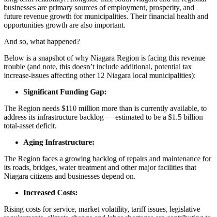
businesses are primary sources of employment, prosperity, and
future revenue growth for municipalities. Their financial health and
opportunities growth are also important.
And so, what happened?
Below is a snapshot of why Niagara Region is facing this revenue
trouble (and note, this doesn’t include additional, potential tax
increase-issues affecting other 12 Niagara local municipalities):
Significant Funding Gap:
The Region needs $110 million more than is currently available, to
address its infrastructure backlog — estimated to be a $1.5 billion
total-asset deficit.
Aging Infrastructure:
The Region faces a growing backlog of repairs and maintenance for
its roads, bridges, water treatment and other major facilities that
Niagara citizens and businesses depend on.
Increased Costs:
Rising costs for service, market volatility, tariff issues, legislative