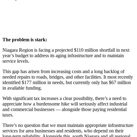
The problem is stark:
Niagara Region is facing a projected $110 million shortfall in next
year’s budget to address its aging infrastructure and to maintain
service levels.
This gap has arisen from increasing costs and a long backlog of
needed repairs to roads, bridges, and other facilities. It most recently
identified $177 million in needs, but currently only has $67 million
in available funding.
With significant tax increases a clear possibility, there’s a need to
appreciate how a burdensome hike will seriously affect industrial
and commercial businesses — alongside those paying residential
taxes.
There’s no question that we must maintain appropriate infrastructure
services for area businesses and residents, who depend on their
long-term reliability. Alongside this, south Niagara and all regional