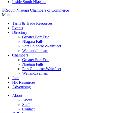
Inside South Niagara
Menu
Tariff & Trade Resources
Events
Directory
Greater Fort Erie
Niagara Falls
Port Colborne-Wainfleet
Welland/Pelham
Chambers
Greater Fort Erie
Niagara Falls
Port Colborne-Wainfleet
Welland/Pelham
Join
HR Resources
Advertising
About
About
Staff
Contact