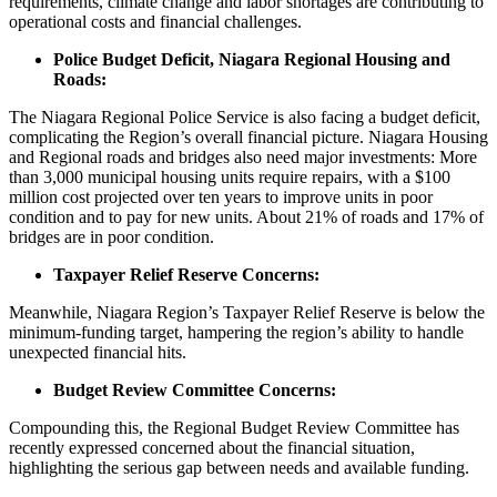
requirements, climate change and labor shortages are contributing to
operational costs and financial challenges.
Police Budget Deficit, Niagara Regional Housing and
Roads:
The Niagara Regional Police Service is also facing a budget deficit,
complicating the Region’s overall financial picture. Niagara Housing
and Regional roads and bridges also need major investments: More
than 3,000 municipal housing units require repairs, with a $100
million cost projected over ten years to improve units in poor
condition and to pay for new units. About 21% of roads and 17% of
bridges are in poor condition.
Taxpayer Relief Reserve Concerns:
Meanwhile, Niagara Region’s Taxpayer Relief Reserve is below the
minimum-funding target, hampering the region’s ability to handle
unexpected financial hits.
Budget Review Committee Concerns:
Compounding this, the Regional Budget Review Committee has
recently expressed concerned about the financial situation,
highlighting the serious gap between needs and available funding.