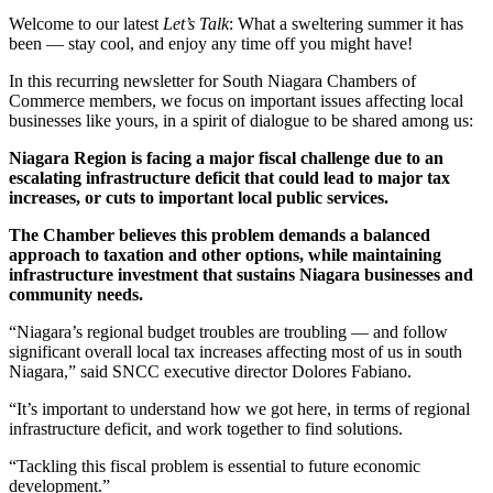
Welcome to our latest
Let’s Talk
: What a sweltering summer it has
been — stay cool, and enjoy any time off you might have!
In this recurring newsletter for South Niagara Chambers of
Commerce members, we focus on important issues affecting local
businesses like yours, in a spirit of dialogue to be shared among us:
Niagara Region is facing a major fiscal challenge due to an
escalating infrastructure deficit that could lead to major tax
increases, or cuts to important local public services.
The Chamber believes this problem demands a balanced
approach to taxation and other options, while maintaining
infrastructure investment that sustains Niagara businesses and
community needs.
“Niagara’s regional budget troubles are troubling — and follow
significant overall local tax increases affecting most of us in south
Niagara,” said SNCC executive director Dolores Fabiano.
“It’s important to understand how we got here, in terms of regional
infrastructure deficit, and work together to find solutions.
“Tackling this fiscal problem is essential to future economic
development.”