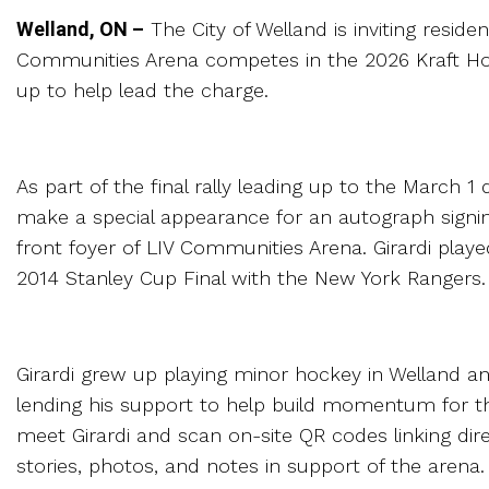
Welland, ON –
The City of Welland is inviting resid
Communities Arena competes in the 2026 Kraft Hoc
up to help lead the charge.
As part of the final rally leading up to the March 
make a special appearance for an autograph signing
front foyer of LIV Communities Arena. Girardi pl
2014 Stanley Cup Final with the New York Rangers.
Girardi grew up playing minor hockey in Welland an
lending his support to help build momentum for t
meet Girardi and scan on-site QR codes linking direc
stories, photos, and notes in support of the arena.