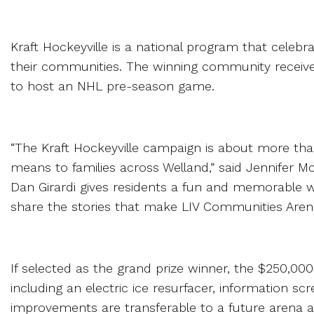
Kraft Hockeyville is a national program that celebr
their communities. The winning community receive
to host an NHL pre-season game.
“The Kraft Hockeyville campaign is about more than
means to families across Welland,” said Jennifer Mc
Dan Girardi gives residents a fun and memorable 
share the stories that make LIV Communities Aren
If selected as the grand prize winner, the $250,00
including an electric ice resurfacer, information 
improvements are transferable to a future arena 