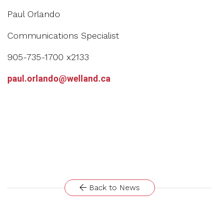
Paul Orlando
Communications Specialist
905-735-1700 x2133
paul.orlando@welland.ca
Back to News