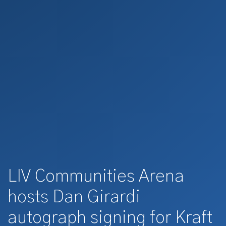
LIV Communities Arena
hosts Dan Girardi
autograph signing for Kraft