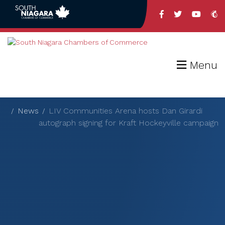
Menu
News
LIV Communities Arena hosts Dan Girardi
autograph signing for Kraft Hockeyville campaign