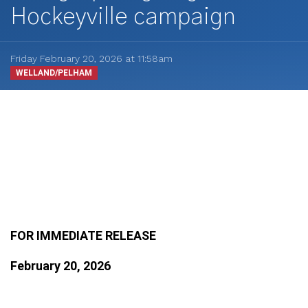
Hockeyville campaign
Friday February 20, 2026 at 11:58am
WELLAND/PELHAM
FOR IMMEDIATE RELEASE
February 20, 2026