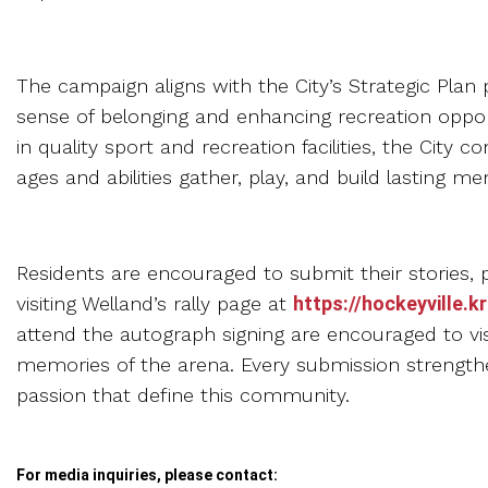
The campaign aligns with the City’s Strategic Plan pr
sense of belonging and enhancing recreation oppo
in quality sport and recreation facilities, the City 
ages and abilities gather, play, and build lasting me
Residents are encouraged to submit their stories,
visiting Welland’s rally page at
https://hockeyville.
attend the autograph signing are encouraged to vis
memories of the arena. Every submission strength
passion that define this community.
For media inquiries, please contact: