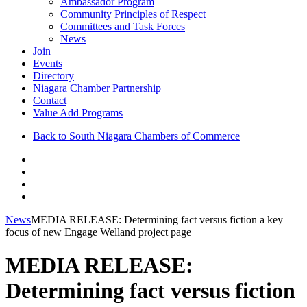
Ambassador Program
Community Principles of Respect
Committees and Task Forces
News
Join
Events
Directory
Niagara Chamber Partnership
Contact
Value Add Programs
Back to South Niagara Chambers of Commerce
News
MEDIA RELEASE: Determining fact versus fiction a key
focus of new Engage Welland project page
MEDIA RELEASE:
Determining fact versus fiction