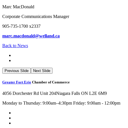
Marc MacDonald
Corporate Communications Manager
905-735-1700 x2337
marc.macdonald@welland.ca
Back to News
Previous Slide
Next Slide
Greater Fort Erie
Chamber of Commerce
4056 Dorchester Rd Unit 204
Niagara Falls ON L2E 6M9
Monday to Thursday: 9:00am–4:30pm Friday: 9:00am - 12:00pm