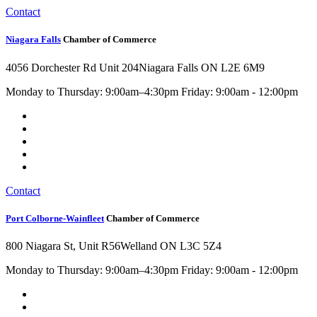
Contact
Niagara Falls
Chamber of Commerce
4056 Dorchester Rd Unit 204
Niagara Falls ON L2E 6M9
Monday to Thursday: 9:00am–4:30pm Friday: 9:00am - 12:00pm
Contact
Port Colborne-Wainfleet
Chamber of Commerce
800 Niagara St, Unit R56
Welland ON L3C 5Z4
Monday to Thursday: 9:00am–4:30pm Friday: 9:00am - 12:00pm