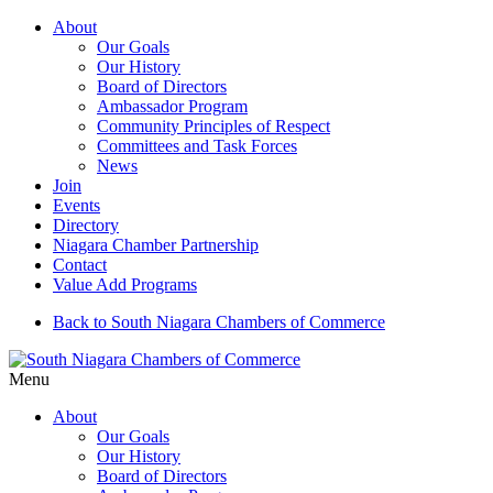
About
Our Goals
Our History
Board of Directors
Ambassador Program
Community Principles of Respect
Committees and Task Forces
News
Join
Events
Directory
Niagara Chamber Partnership
Contact
Value Add Programs
Back to South Niagara Chambers of Commerce
Menu
About
Our Goals
Our History
Board of Directors