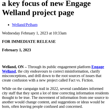
a key focus of new Engage
Welland project page
Welland/Pelham
Wednesday February 1, 2023 at 10:33am
FOR IMMEDIATE RELEASE
February 1, 2023
Welland, ON –
Through its public engagement platform
Engage
Welland
, the city endeavours to correct misinformation, clarify
misconceptions, and drill down to the root sources of issues that
create confusion with a new project called Fact vs. Fiction.
While on the campaign trail in 2022, several candidates informed
city staff that they spent a lot of time correcting information residents
thought to be true. The movement of information from one source to
another would change content, and suggestions or ideas would be
born, often leaving people confused and concerned.