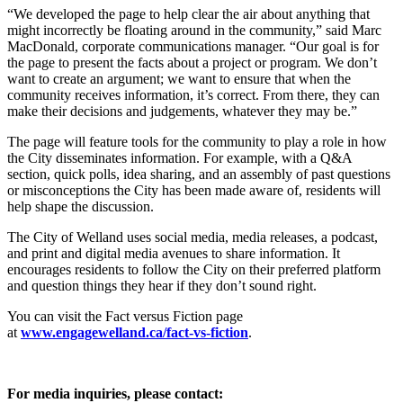
“We developed the page to help clear the air about anything that
might incorrectly be floating around in the community,” said Marc
MacDonald, corporate communications manager. “Our goal is for
the page to present the facts about a project or program. We don’t
want to create an argument; we want to ensure that when the
community receives information, it’s correct. From there, they can
make their decisions and judgements, whatever they may be.”
The page will feature tools for the community to play a role in how
the City disseminates information. For example, with a Q&A
section, quick polls, idea sharing, and an assembly of past questions
or misconceptions the City has been made aware of, residents will
help shape the discussion.
The City of Welland uses social media, media releases, a podcast,
and print and digital media avenues to share information. It
encourages residents to follow the City on their preferred platform
and question things they hear if they don’t sound right.
You can visit the Fact versus Fiction page
at
www.engagewelland.ca/fact-
vs-fiction
.
For media inquiries, please contact: