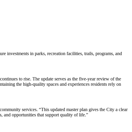
investments in parks, recreation facilities, trails, programs, and
continues to rise. The update serves as the five-year review of the
aining the high-quality spaces and experiences residents rely on
 community services. “This updated master plan gives the City a clear
 and opportunities that support quality of life.”