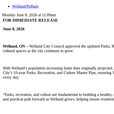
Welland/Pelham
Monday June 8, 2026 at 11:09am
FOR IMMEDIATE RELEASE
June 8, 2026
Welland, ON –
Welland City Council approved the updated Parks, Recr
cultural spaces as the city continues to grow.
With Welland’s population increasing faster than originally projected,
City’s 10-year Parks, Recreation, and Culture Master Plan, ensuring
every day.
“Parks, recreation, and culture are fundamental to building a healthy
and practical path forward as Welland grows, helping ensure residents o