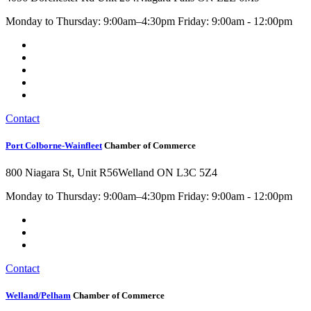
Monday to Thursday: 9:00am–4:30pm Friday: 9:00am - 12:00pm
Contact
Port Colborne-Wainfleet
Chamber of Commerce
800 Niagara St, Unit R56
Welland ON L3C 5Z4
Monday to Thursday: 9:00am–4:30pm Friday: 9:00am - 12:00pm
Contact
Welland/Pelham
Chamber of Commerce