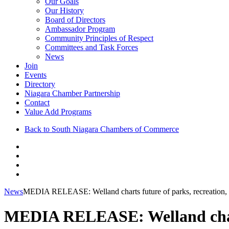
Our Goals
Our History
Board of Directors
Ambassador Program
Community Principles of Respect
Committees and Task Forces
News
Join
Events
Directory
Niagara Chamber Partnership
Contact
Value Add Programs
Back to South Niagara Chambers of Commerce
News
MEDIA RELEASE: Welland charts future of parks, recreation, 
MEDIA RELEASE: Welland charts