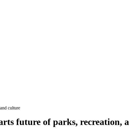
and culture
 future of parks, recreation, a