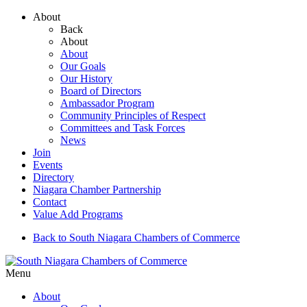
About
Back
About
About
Our Goals
Our History
Board of Directors
Ambassador Program
Community Principles of Respect
Committees and Task Forces
News
Join
Events
Directory
Niagara Chamber Partnership
Contact
Value Add Programs
Back to South Niagara Chambers of Commerce
Menu
About