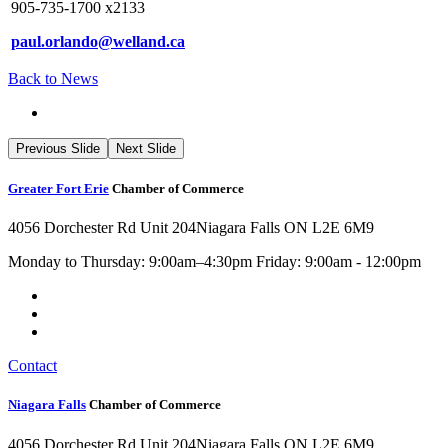
905-735-1700 x2133
paul.orlando@welland.ca
Back to News
Previous Slide
Next Slide
Greater Fort Erie
Chamber of Commerce
4056 Dorchester Rd Unit 204
Niagara Falls ON L2E 6M9
Monday to Thursday: 9:00am–4:30pm Friday: 9:00am - 12:00pm
Contact
Niagara Falls
Chamber of Commerce
4056 Dorchester Rd Unit 204
Niagara Falls ON L2E 6M9