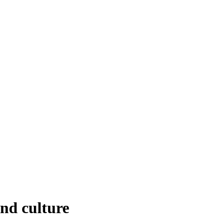
nd culture