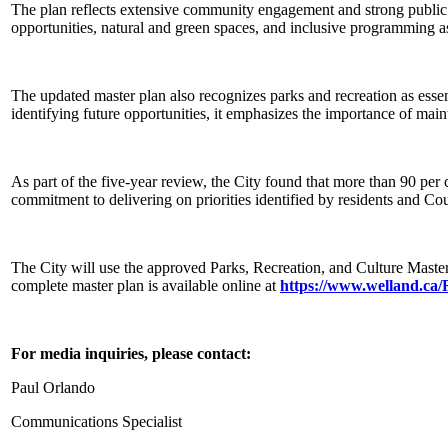
The plan reflects extensive community engagement and strong public sup
opportunities, natural and green spaces, and inclusive programming as
The updated master plan also recognizes parks and recreation as essent
identifying future opportunities, it emphasizes the importance of main
As part of the five-year review, the City found that more than 90 per
commitment to delivering on priorities identified by residents and Cou
The City will use the approved Parks, Recreation, and Culture Master
complete master plan is available online at
https://www.welland.ca
For media inquiries, please contact:
Paul Orlando
Communications Specialist