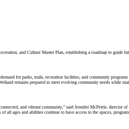
eation, and Culture Master Plan, establishing a roadmap to guide future 
 demand for parks, trails, recreation facilities, and community programs 
 Welland remains prepared to meet evolving community needs while maint
, connected, and vibrant community,” said Jennifer McPetrie, director of
f all ages and abilities continue to have access to the spaces, programs,