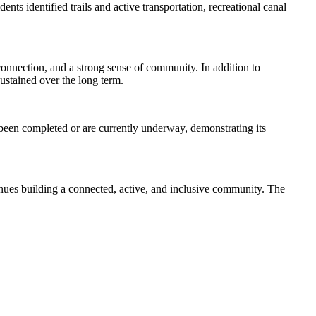
ts identified trails and active transportation, recreational canal
 connection, and a strong sense of community. In addition to
sustained over the long term.
e been completed or are currently underway, demonstrating its
inues building a connected, active, and inclusive community. The