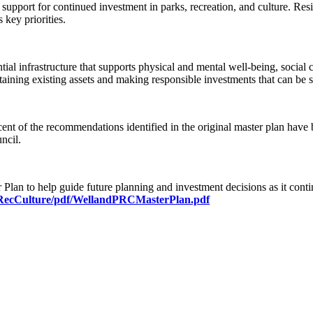
port for continued investment in parks, recreation, and culture. Residen
 key priorities.
ial infrastructure that supports physical and mental well-being, social
taining existing assets and making responsible investments that can be 
 cent of the recommendations identified in the original master plan hav
ncil.
 Plan to help guide future planning and investment decisions as it cont
/RecCulture/pdf/WellandPRCMasterPlan.pdf