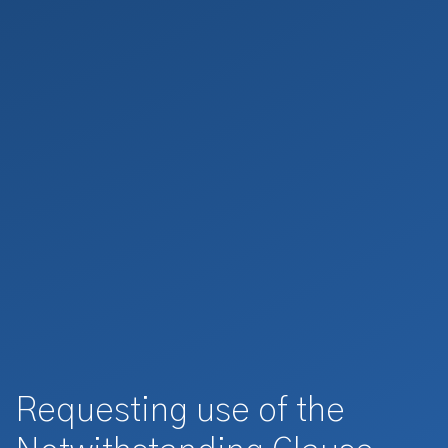
Requesting use of the