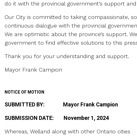
do it with the provincial government’s support an
Our City is committed to taking compassionate, sol
continuous dialogue with the provincial governme
We are optimistic about the province’s support. We
government to find effective solutions to this press
Thank you for your understanding and support.
Mayor Frank Campion
NOTICE OF MOTION
SUBMITTED BY: Mayor Frank Campion
SUBMISSION DATE: November 1, 2024
Whereas, Welland along with other Ontario cities