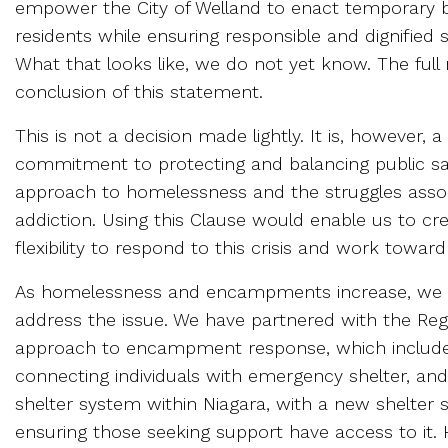
empower the City of Welland to enact temporary byl
residents while ensuring responsible and dignified
What that looks like, we do not yet know. The full
conclusion of this statement.
This is not a decision made lightly. It is, however, 
commitment to protecting and balancing public safe
approach to homelessness and the struggles assoc
addiction. Using this Clause would enable us to c
flexibility to respond to this crisis and work towa
As homelessness and encampments increase, we hav
address the issue. We have partnered with the Regi
approach to encampment response, which includes
connecting individuals with emergency shelter, and
shelter system within Niagara, with a new shelter s
ensuring those seeking support have access to it