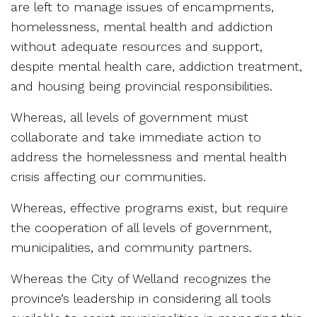
are left to manage issues of encampments,
homelessness, mental health and addiction
without adequate resources and support,
despite mental health care, addiction treatment,
and housing being provincial responsibilities.
Whereas, all levels of government must
collaborate and take immediate action to
address the homelessness and mental health
crisis affecting our communities.
Whereas, effective programs exist, but require
the cooperation of all levels of government,
municipalities, and community partners.
Whereas the City of Welland recognizes the
province’s leadership in considering all tools