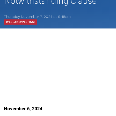
Notwithstanding Clause
Thursday November 7, 2024 at 9:45am
WELLAND/PELHAM
November 6, 2024