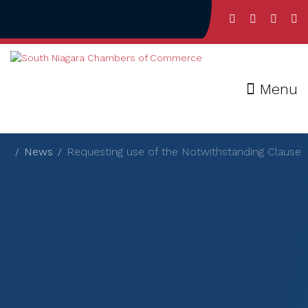
Menu
News
Requesting use of the Notwithstanding Clause