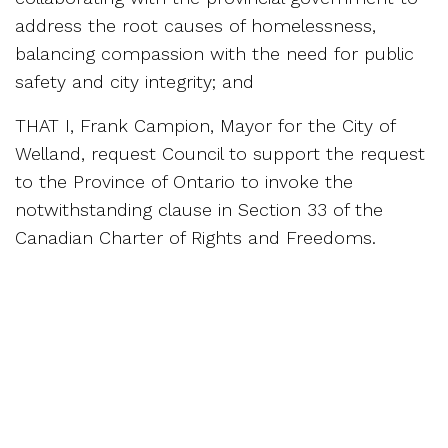
address the root causes of homelessness,
balancing compassion with the need for public
safety and city integrity; and
THAT I, Frank Campion, Mayor for the City of
Welland, request Council to support the request
to the Province of Ontario to invoke the
notwithstanding clause in Section 33 of the
Canadian Charter of Rights and Freedoms.