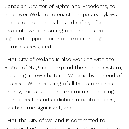
Canadian Charter of Rights and Freedoms, to
empower Welland to enact temporary bylaws
that prioritize the health and safety of all
residents while ensuring responsible and
dignified support for those experiencing
homelessness; and
THAT City of Welland is also working with the
Region of Niagara to expand the shelter system,
including a new shelter in Welland by the end of
this year. While housing of all types remains a
priority, the issue of encampments, including
mental health and addiction in public spaces,
has become significant; and
THAT the City of Welland is committed to
collaborating with the provincial government to