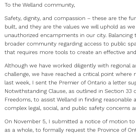
To the Welland community,
Safety, dignity, and compassion – these are the 
built, and they are the values we will uphold as w
unauthorized encampments in our city. Balancing th
broader community regarding access to public spac
that requires more tools to create an effective a
Although we have worked diligently with regional
challenge, we have reached a critical point where 
last week, I sent the Premier of Ontario a letter su
Notwithstanding Clause, as outlined in Section 33 
Freedoms, to assist Welland in finding reasonable
complex legal, social, and public safety concerns 
On November 5, I submitted a notice of motion to t
as a whole, to formally request the Province of On