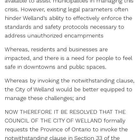
available to assist municipalities in managing this
crisis. However, existing legal parameters often
hinder Welland’s ability to effectively enforce the
standards and safety protocols necessary to
address unauthorized encampments
Whereas, residents and businesses are
impacted, and there is a need for people to feel
safe in downtowns and public spaces.
Whereas by invoking the notwithstanding clause,
the City of Welland would be better equipped to
manage these challenges; and
NOW THEREFORE IT BE RESOLVED THAT THE
COUNCIL OF THE CITY OF WELLAND formally
requests the Province of Ontario to invoke the
notwithstanding clause in Section 33 of the