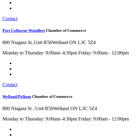
Contact
Port Colborne-Wainfleet
Chamber of Commerce
800 Niagara St, Unit R56
Welland ON L3C 5Z4
Monday to Thursday: 9:00am–4:30pm Friday: 9:00am - 12:00pm
Contact
Welland/Pelham
Chamber of Commerce
800 Niagara St , Unit R56
Welland ON L3C 5Z4
Monday to Thursday: 9:00am–4:30pm Friday: 9:00am - 12:00pm