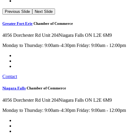
Previous Slide
Next Slide
Greater Fort Erie
Chamber of Commerce
4056 Dorchester Rd Unit 204
Niagara Falls ON L2E 6M9
Monday to Thursday: 9:00am–4:30pm Friday: 9:00am - 12:00pm
Contact
Niagara Falls
Chamber of Commerce
4056 Dorchester Rd Unit 204
Niagara Falls ON L2E 6M9
Monday to Thursday: 9:00am–4:30pm Friday: 9:00am - 12:00pm