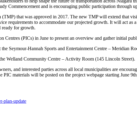
takeholders to help shape the future of transportation across Niagara t
 Study Commencement and is encouraging public participation through u
lan (TMP) that was approved in 2017. The new TMP will extend that vis
rvice requirements to accommodate our projected growth. It will act as 
nd ready for growth.
n Centres (PICs) in June to present an overview and gather initial publ
 at the Seymour-Hannah Sports and Entertainment Centre – Meridian Roo
 the Welland Community Centre – Activity Room (145 Lincoln Street).
 owners, and interested parties across all local municipalities are encoura
the PIC materials will be posted on the project webpage starting June 9t
er-plan-
update