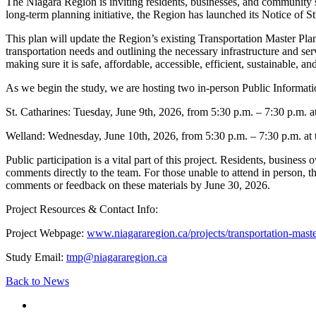
The Niagara Region is inviting residents, businesses, and community s
long-term planning initiative, the Region has launched its Notice of
This plan will update the Region’s existing Transportation Master P
transportation needs and outlining the necessary infrastructure and se
making sure it is safe, affordable, accessible, efficient, sustainable, a
As we begin the study, we are hosting two in-person Public Informatio
St. Catharines: Tuesday, June 9th, 2026, from 5:30 p.m. – 7:30 p.m.
Welland: Wednesday, June 10th, 2026, from 5:30 p.m. – 7:30 p.m. at
Public participation is a vital part of this project. Residents, business
comments directly to the team. For those unable to attend in person, 
comments or feedback on these materials by June 30, 2026.
Project Resources & Contact Info:
Project Webpage:
www.niagararegion.ca/projects/
transportation-mast
Study Email:
tmp@niagararegion.ca
Back to News