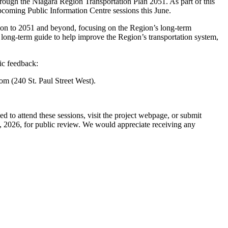
hrough the Niagara Region Transportation Plan 2051. As part of this
pcoming Public Information Centre sessions this June.
ion to 2051 and beyond, focusing on the Region’s long-term
a long-term guide to help improve the Region’s transportation system,
ic feedback:
m (240 St. Paul Street West).
ged to attend these sessions, visit the project webpage, or submit
h, 2026, for public review. We would appreciate receiving any