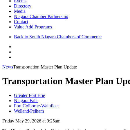
Events
Directory
Media
Niagara Chamber Partnership
Contact
Value Add Programs
Back to South Niagara Chambers of Commerce
News
Transportation Master Plan Update
Transportation Master Plan Up
Greater Fort Erie
Niagara Falls
Port Colborne-Wainfleet
Welland/Pelham
Friday May 29, 2026 at 9:25am