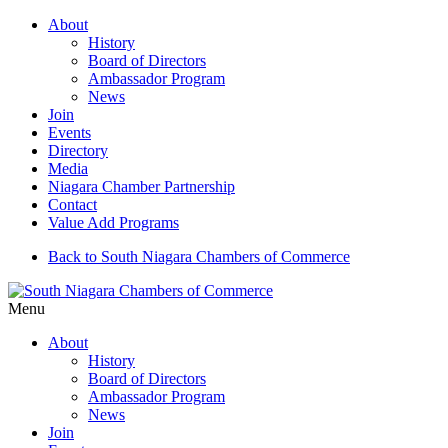
About
History
Board of Directors
Ambassador Program
News
Join
Events
Directory
Media
Niagara Chamber Partnership
Contact
Value Add Programs
Back to South Niagara Chambers of Commerce
Menu
About
History
Board of Directors
Ambassador Program
News
Join