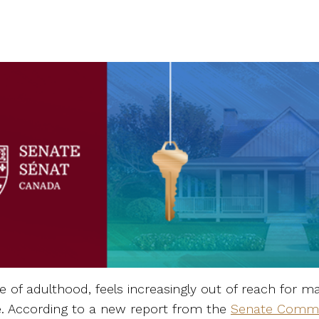
of adulthood, feels increasingly out of reach for 
 According to a new report from the
Senate Commi