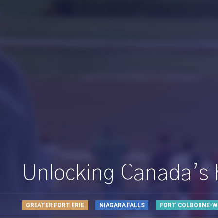
Unlocking Canada’s ho
GREATER FORT ERIE
NIAGARA FALLS
PORT COLBORNE-W