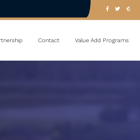
tnership
Contact
Value Add Programs