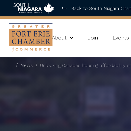
Back to South Niagara Ch
About
Join
Events
News
Unlocking Canada’s housing affordability cr