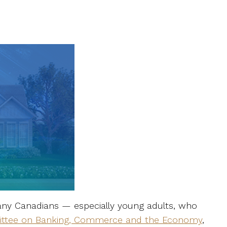
many Canadians — especially young adults, who
ttee on Banking, Commerce and the Economy
,