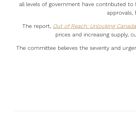
all levels of government have contributed to
approvals, 
The report,
Out of Reach: Unlocking Canada’s
prices and increasing supply, c
The committee believes the severity and urgenc