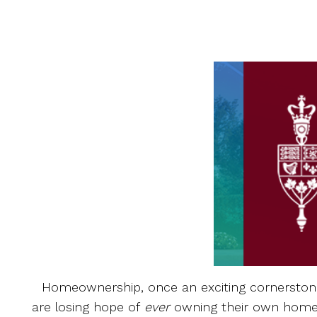
Homeownership, once an exciting cornerstone 
are losing hope of
ever
owning their own home.