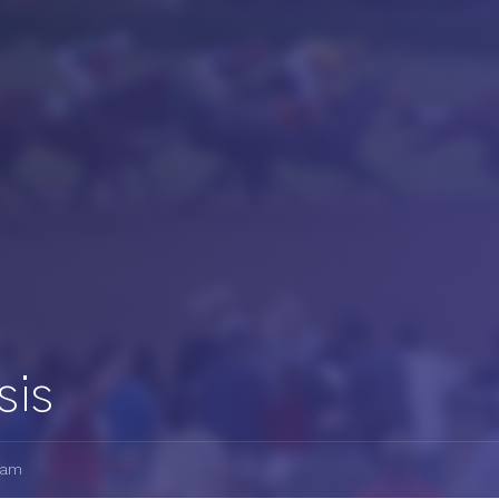
sis
7am