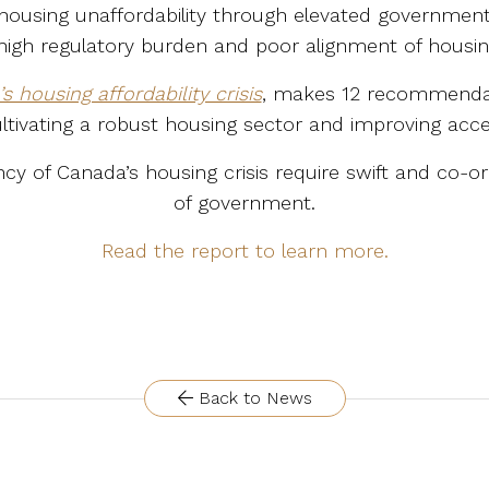
 housing unaffordability through elevated governmen
high regulatory burden and poor alignment of housin
 housing affordability crisis
, makes 12 recommendati
ultivating a robust housing sector and improving acce
y of Canada’s housing crisis require swift and co-or
of government.
Read the report to learn more.
Back to News