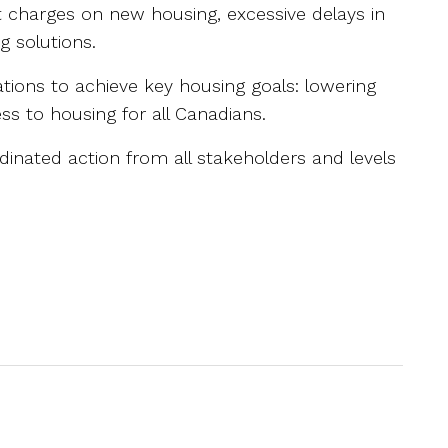
t charges on new housing, excessive delays in
g solutions.
ons to achieve key housing goals: lowering
ss to housing for all Canadians.
dinated action from all stakeholders and levels