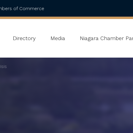
ambers of Commerce
Directory
Media
Niagara Chamber Par
isis