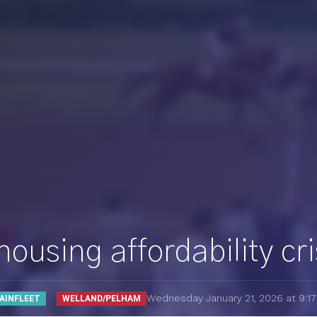
using affordability cri
Wednesday January 21, 2026 at 9:1
AINFLEET
WELLAND/PELHAM