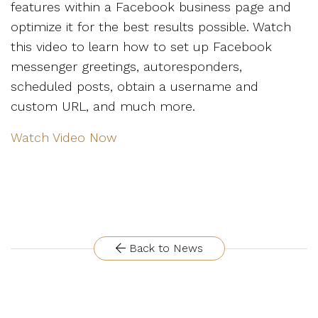
features within a Facebook business page and
optimize it for the best results possible. Watch
this video to learn how to set up Facebook
messenger greetings, autoresponders,
scheduled posts, obtain a username and
custom URL, and much more.
Watch Video Now
Back to News