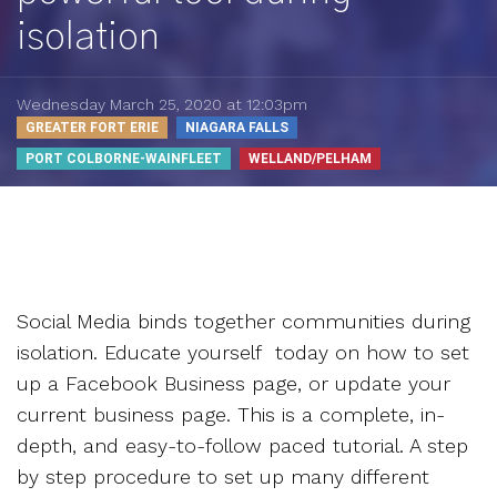
isolation
Wednesday March 25, 2020 at 12:03pm
GREATER FORT ERIE
NIAGARA FALLS
PORT COLBORNE-WAINFLEET
WELLAND/PELHAM
Social Media binds together communities during
isolation. Educate yourself today on how to set
up a Facebook Business page, or update your
current business page. This is a complete, in-
depth, and easy-to-follow paced tutorial. A step
by step procedure to set up many different