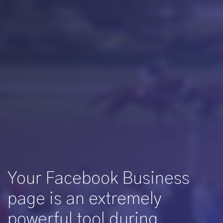
Your Facebook Business
page is an extremely
powerful tool during