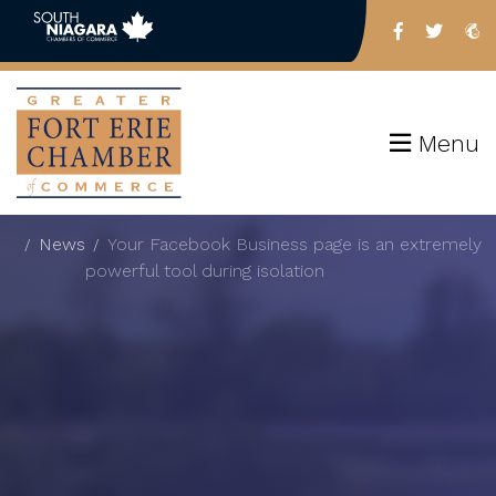
Menu
News
Your Facebook Business page is an extremely
powerful tool during isolation