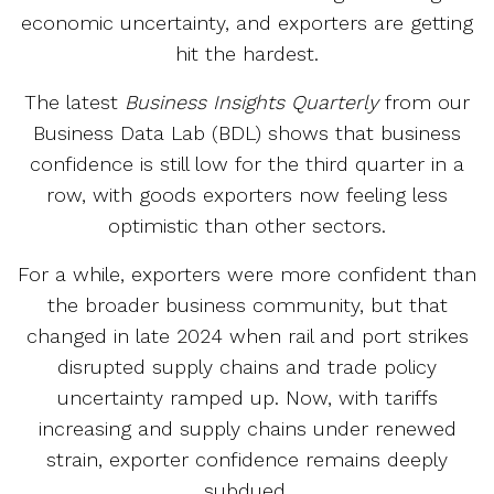
economic uncertainty, and exporters are getting
hit the hardest.
The latest
Business Insights Quarterly
from our
Business Data Lab (BDL) shows that business
confidence is still low for the third quarter in a
row, with goods exporters now feeling less
optimistic than other sectors.
For a while, exporters were more confident than
the broader business community, but that
changed in late 2024 when rail and port strikes
disrupted supply chains and trade policy
uncertainty ramped up. Now, with tariffs
increasing and supply chains under renewed
strain, exporter confidence remains deeply
subdued.