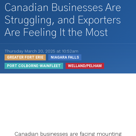
Canadian Businesses Are
Struggling, and Exporters
Are Feeling It the Most
Thursday March 20, 2025 at 10:52am
GREATER FORT ERIE
NIAGARA FALLS
PORT COLBORNE-WAINFLEET
WELLAND/PELHAM
Canadian businesses are facing mounting