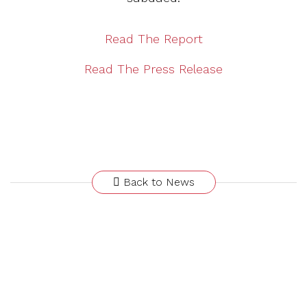
Read The Report
Read The Press Release
Back to News