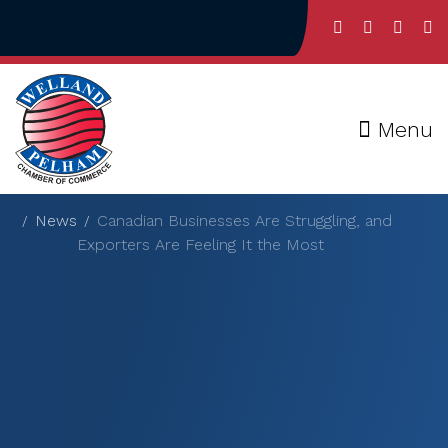
Menu
News
Canadian Businesses Are Struggling, and
Exporters Are Feeling It the Most