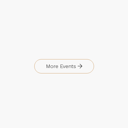
More Events