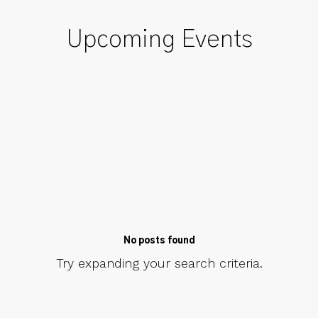
Upcoming Events
No posts found
Try expanding your search criteria.