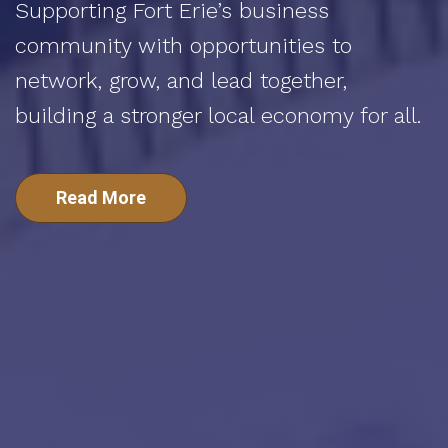
Supporting Fort Erie’s business
community with opportunities to
network, grow, and lead together,
building a stronger local economy for all.
Read More