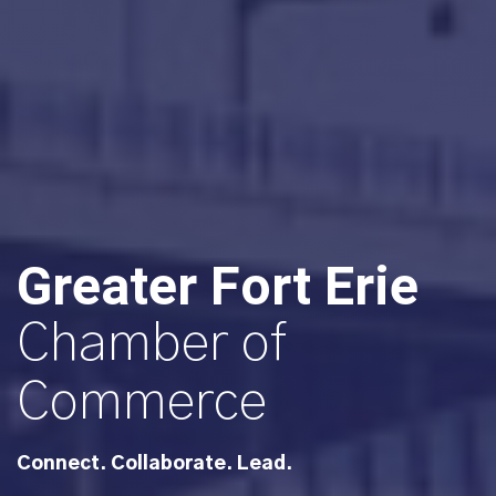
Greater Fort Erie
Chamber of
Commerce
Connect. Collaborate. Lead.