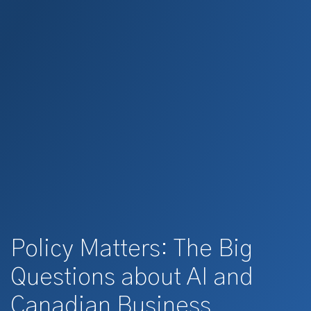
Policy Matters: The Big
Questions about AI and
Canadian Business