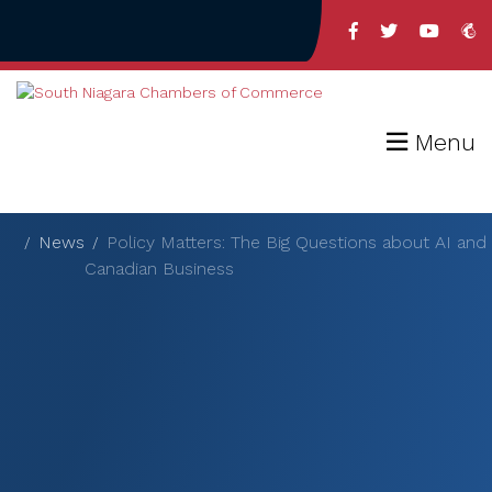
Menu
News
Policy Matters: The Big Questions about AI and
Canadian Business