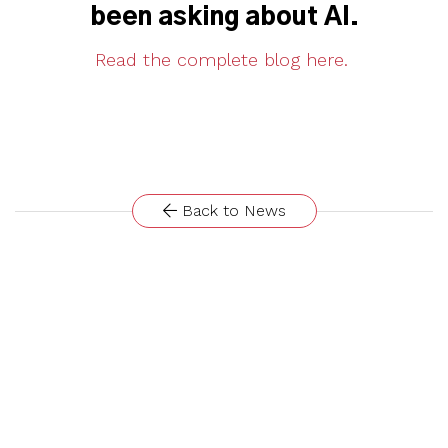
been asking about AI.
Read the complete blog here.
Back to News