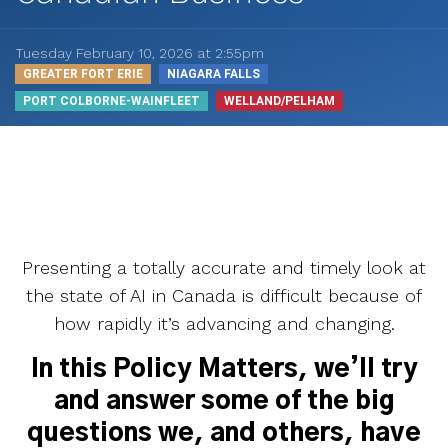
Tuesday February 10, 2026 at 2:55pm
GREATER FORT ERIE
NIAGARA FALLS
PORT COLBORNE-WAINFLEET
WELLAND/PELHAM
Presenting a totally accurate and timely look at
the state of AI in Canada is difficult because of
how rapidly it’s advancing and changing.
In this Policy Matters, we’ll try
and answer some of the big
questions we, and others, have