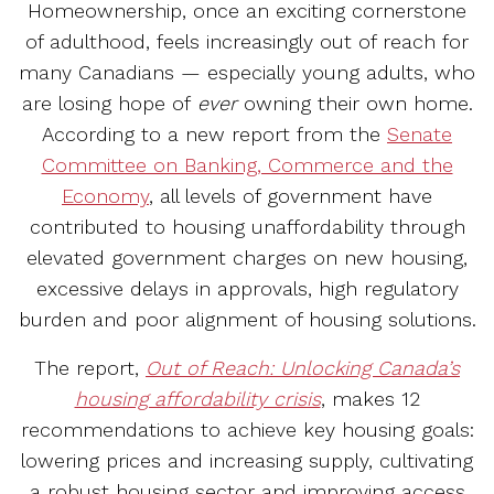
Homeownership, once an exciting cornerstone
of adulthood, feels increasingly out of reach for
many Canadians — especially young adults, who
are losing hope of
ever
owning their own home.
According to a new report from the
Senate
Committee on Banking, Commerce and the
Economy
, all levels of government have
contributed to housing unaffordability through
elevated government charges on new housing,
excessive delays in approvals, high regulatory
burden and poor alignment of housing solutions.
The report,
Out of Reach: Unlocking Canada’s
housing affordability crisis
, makes 12
recommendations to achieve key housing goals:
lowering prices and increasing supply, cultivating
a robust housing sector and improving access