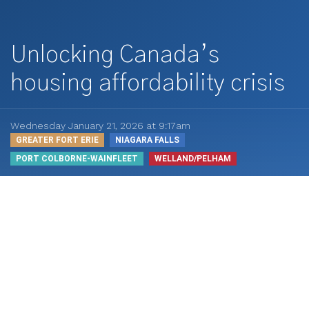
Unlocking Canada’s
housing affordability crisis
Wednesday January 21, 2026 at 9:17am
GREATER FORT ERIE
NIAGARA FALLS
PORT COLBORNE-WAINFLEET
WELLAND/PELHAM