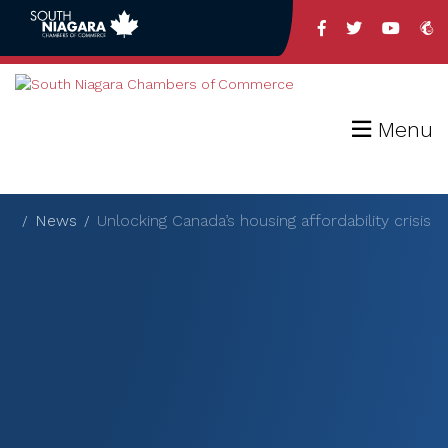
Menu
News
Unlocking Canada’s housing affordability crisis