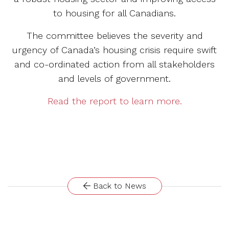
to housing for all Canadians.
The committee believes the severity and
urgency of Canada’s housing crisis require swift
and co-ordinated action from all stakeholders
and levels of government.
Read the report to learn more.
Back to News