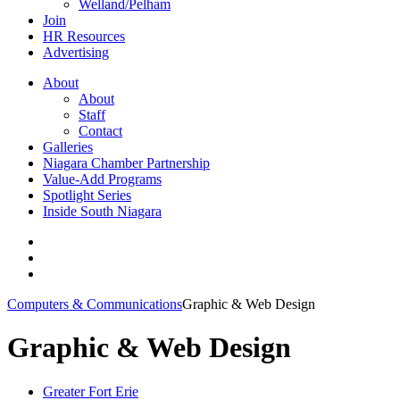
Welland/Pelham
Join
HR Resources
Advertising
About
About
Staff
Contact
Galleries
Niagara Chamber Partnership
Value-Add Programs
Spotlight Series
Inside South Niagara
Computers & Communications
Graphic & Web Design
Graphic & Web Design
Greater Fort Erie