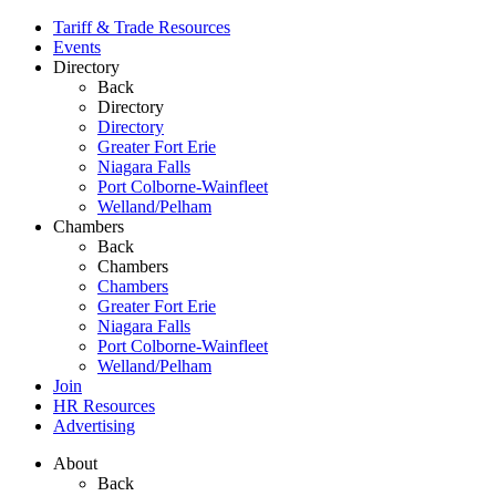
Tariff & Trade Resources
Events
Directory
Back
Directory
Directory
Greater Fort Erie
Niagara Falls
Port Colborne-Wainfleet
Welland/Pelham
Chambers
Back
Chambers
Chambers
Greater Fort Erie
Niagara Falls
Port Colborne-Wainfleet
Welland/Pelham
Join
HR Resources
Advertising
About
Back