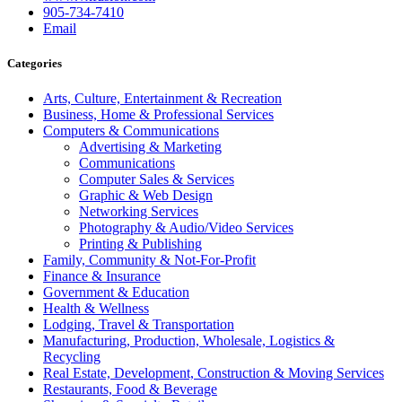
905-734-7410
Email
Categories
Arts, Culture, Entertainment & Recreation
Business, Home & Professional Services
Computers & Communications
Advertising & Marketing
Communications
Computer Sales & Services
Graphic & Web Design
Networking Services
Photography & Audio/Video Services
Printing & Publishing
Family, Community & Not-For-Profit
Finance & Insurance
Government & Education
Health & Wellness
Lodging, Travel & Transportation
Manufacturing, Production, Wholesale, Logistics &
Recycling
Real Estate, Development, Construction & Moving Services
Restaurants, Food & Beverage