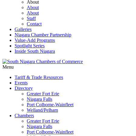
About
About
About
Staff
Contact
Galleries
Niagara Chamber Partnership
Value-Add Programs
Spotlight Series
Inside South Niagara
Menu
Tariff & Trade Resources
Events
Directory
Greater Fort Erie
Niagara Falls
Port Colborne-Wainfleet
Welland/Pelham
Chambers
Greater Fort Erie
Niagara Falls
Port Colborne-Wainfleet