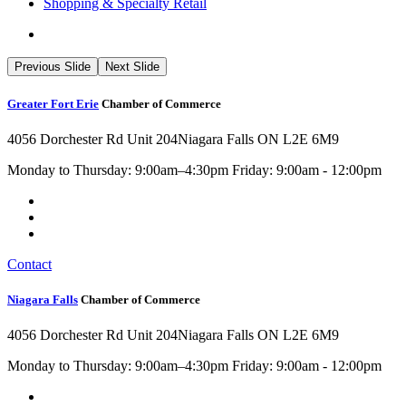
Shopping & Specialty Retail
Previous Slide
Next Slide
Greater Fort Erie
Chamber of Commerce
4056 Dorchester Rd Unit 204
Niagara Falls ON L2E 6M9
Monday to Thursday: 9:00am–4:30pm Friday: 9:00am - 12:00pm
Contact
Niagara Falls
Chamber of Commerce
4056 Dorchester Rd Unit 204
Niagara Falls ON L2E 6M9
Monday to Thursday: 9:00am–4:30pm Friday: 9:00am - 12:00pm