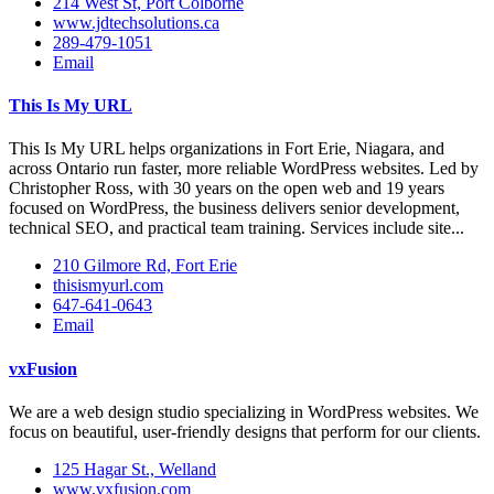
214 West St, Port Colborne
www.jdtechsolutions.ca
289-479-1051
Email
This Is My URL
This Is My URL helps organizations in Fort Erie, Niagara, and
across Ontario run faster, more reliable WordPress websites. Led by
Christopher Ross, with 30 years on the open web and 19 years
focused on WordPress, the business delivers senior development,
technical SEO, and practical team training. Services include site...
210 Gilmore Rd, Fort Erie
thisismyurl.com
647-641-0643
Email
vxFusion
We are a web design studio specializing in WordPress websites. We
focus on beautiful, user-friendly designs that perform for our clients.
125 Hagar St., Welland
www.vxfusion.com