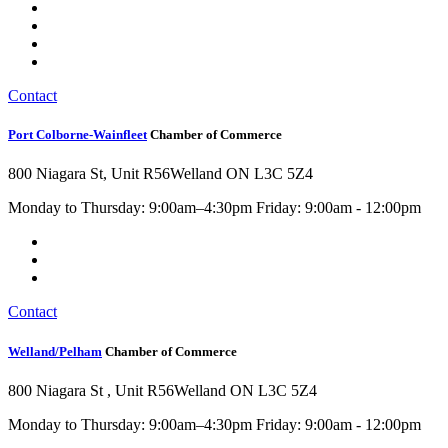
Contact
Port Colborne-Wainfleet
Chamber of Commerce
800 Niagara St, Unit R56
Welland ON L3C 5Z4
Monday to Thursday: 9:00am–4:30pm Friday: 9:00am - 12:00pm
Contact
Welland/Pelham
Chamber of Commerce
800 Niagara St , Unit R56
Welland ON L3C 5Z4
Monday to Thursday: 9:00am–4:30pm Friday: 9:00am - 12:00pm