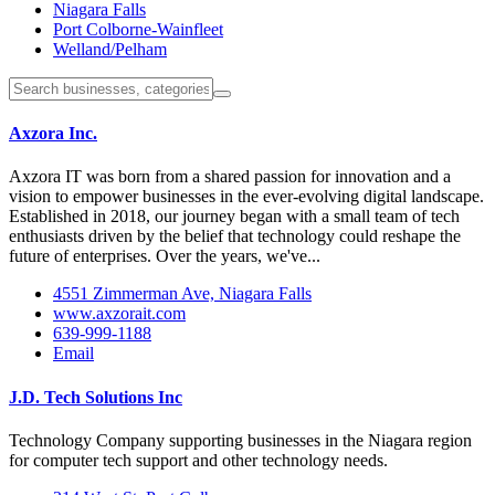
Niagara Falls
Port Colborne-Wainfleet
Welland/Pelham
Axzora Inc.
Axzora IT was born from a shared passion for innovation and a
vision to empower businesses in the ever-evolving digital landscape.
Established in 2018, our journey began with a small team of tech
enthusiasts driven by the belief that technology could reshape the
future of enterprises. Over the years, we've...
4551 Zimmerman Ave, Niagara Falls
www.axzorait.com
639-999-1188
Email
J.D. Tech Solutions Inc
Technology Company supporting businesses in the Niagara region
for computer tech support and other technology needs.